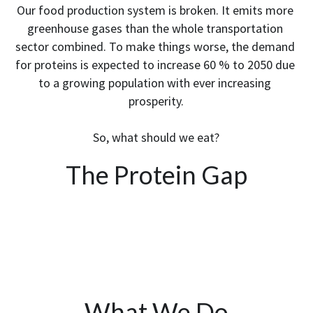
Our food production system is broken. It emits more 
greenhouse gases than the whole transportation 
sector combined. To make things worse, the demand 
for proteins is expected to increase 60 % to 2050 due 
to a growing population with ever increasing 
prosperity.
So, what should we eat?
The Protein Gap
What We Do