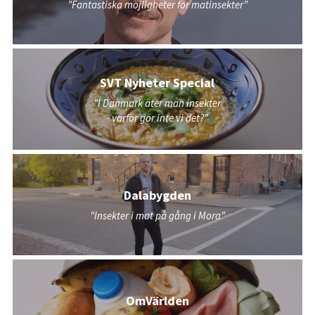
”Fantastiska möjligheter för matinsekter”
SVT Nyheter Special
"I Danmark äter man insekter
- varför gör inte vi det?"
Dalabygden
"Insekter i mat på gång i Mora"
OmVärlden