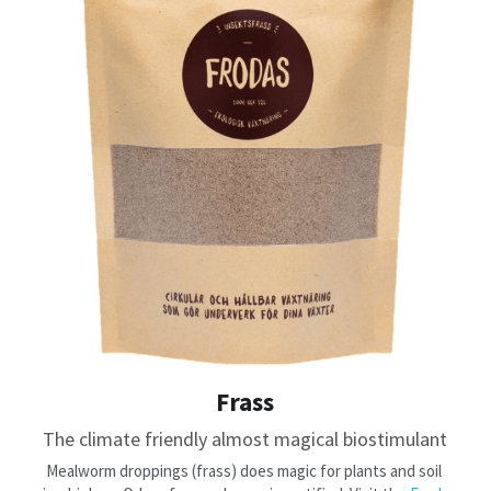
Frass
The climate friendly almost magical biostimulant
​Mealworm droppings (frass) does magic for plants and soil 