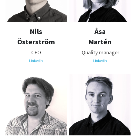
Nils
Åsa
Österström
Martén
CEO
 Quality manager
LinkedIn
LinkedIn