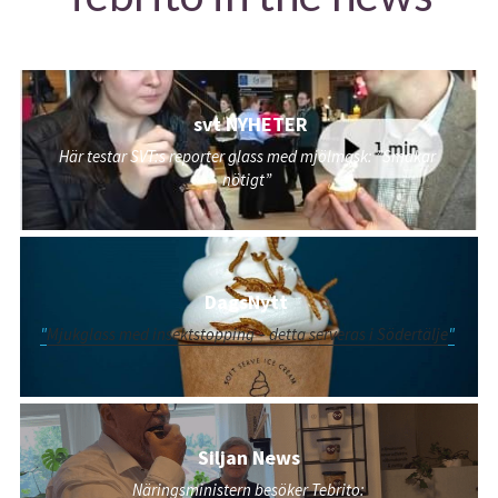
 svt NYHETER
Här testar SVT:s reporter glass med mjölmask: ”Smakar 
nötigt”
DagsNytt 
"
Mjukglass med insektstopping – detta serveras i Södertälje
"
Siljan News
Näringsministern besöker Tebrito: