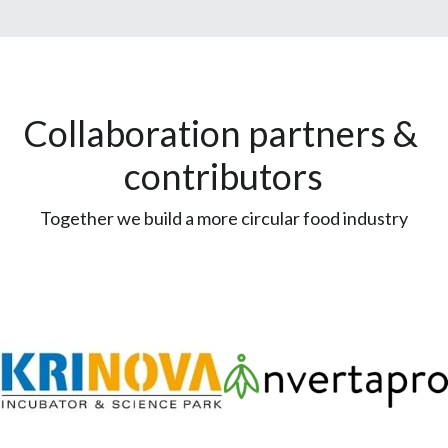
Collaboration partners & 
contributors
Together we build a more circular food industry