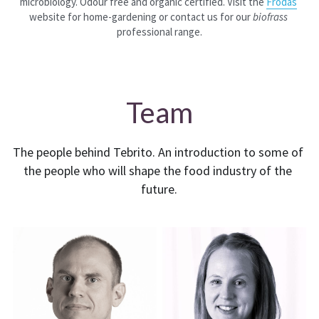
microbiology. Odour free and organic certified. Visit the 
Frodas
website for home-gardening or contact us for our 
biofrass
professional range.
Team
The people behind Tebrito. An introduction to some of 
the people who will shape the food industry of the 
future.