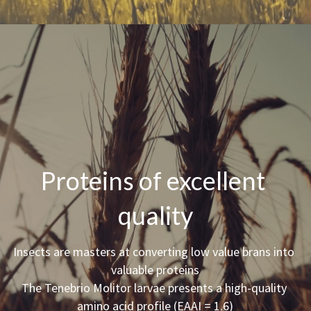
Proteins of excellent 
quality
Insects are masters at converting low value brans into 
valuable proteins
The Tenebrio Molitor larvae presents a high-quality 
amino acid profile (EAAI = 1.6)