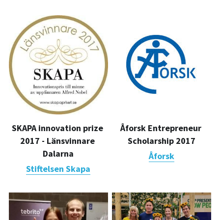
Åforsk Entrepreneur 
SKAPA innovation prize 
Scholarship 2017
2017 - Länsvinnare 
Dalarna
Åforsk
Stiftelsen Skapa