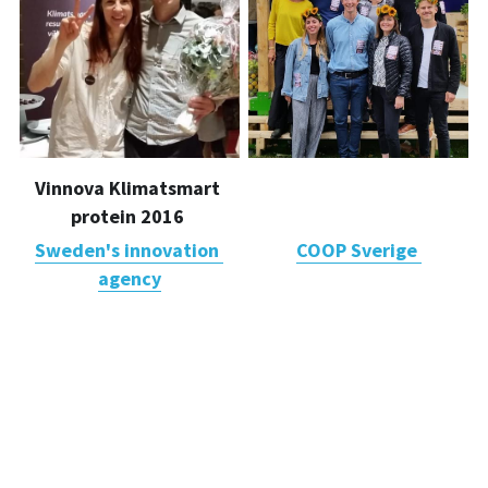
Vinnova Klimatsmart 
Finalists 
protein 2016 
Änglamarkspriset 2017
Sweden's innovation 
COOP Sverige 
agency