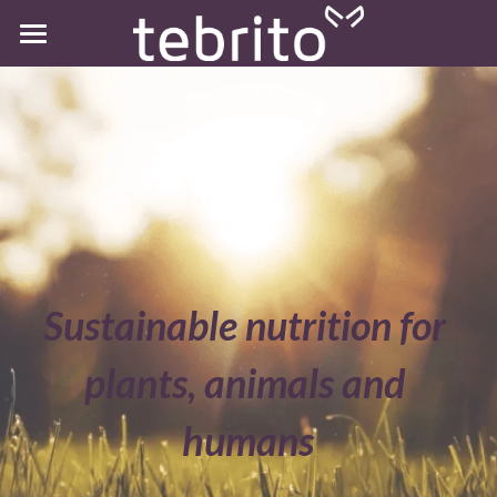
Home
Sustainable nutrition for 
plants, animals and 
humans