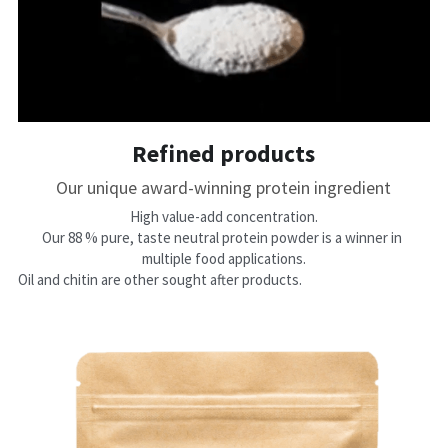
Refined products
Our unique award-winning protein ingredient
​High value-add concentration.
Our 88 % pure, taste neutral protein powder is a winner in 
multiple food applications.
Oil and chitin are other sought after products. 
ducts bypasses the 
customer acceptance hurdle