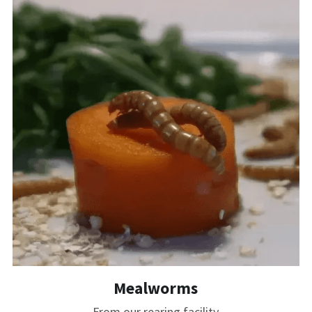
Mealworms
From our rearing facility