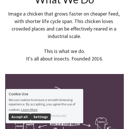
Image a chicken that grows faster on cheaper feed, 
with shorter life cycle span. This chicken loves 
crowded places and can be effectively reared in a 
industrial scale.
This is what we do.
It's all about insects. Founded 2016.
Cookie Use
We use cookies to ensure a smooth browsing
experience. By accepting, you agree the use of
cookies.
Learn More
Decline All
Accept all
Settings