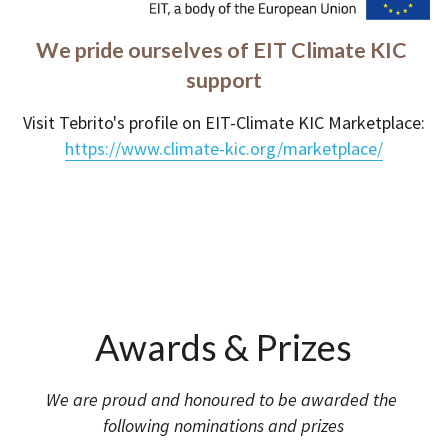
We pride ourselves of EIT Climate KIC 
support
Visit Tebrito's profile on EIT-Climate KIC Marketplace:
https://www.climate-kic.org/marketplace/
Awards & Prizes
We are proud and honoured to be awarded the 
following nominations and prizes