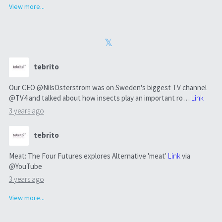
View more...
tebrito
Our CEO @NilsOsterstrom was on Sweden's biggest TV channel
@TV4 and talked about how insects play an important ro…
Link
3 years ago
tebrito
Meat: The Four Futures explores Alternative 'meat'
Link
via
@YouTube
3 years ago
View more...