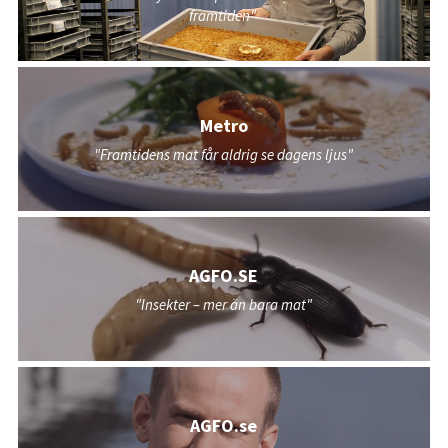
framtiden"
Metro
"Framtidens mat får aldrig se dagens ljus"
AGFO.SE
"Insekter – mer än bara mat"
AGFO.se