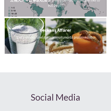
云南人为什么喜欢吃虫子？ 
Why do Yunnan people like to 
eat bugs?
Veckans Affärer
"Det svenska företagets klimatsmarta proteinkälla – 
mjölmasken"
Social Media