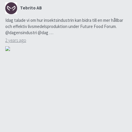
Tebrito AB
Idag talade vi om hur insektsindustrin kan bidra till en mer hållbar
och effektiv livsmedelsproduktion under Future Food Forum.
@dagensindustri @dag …
2 years ago