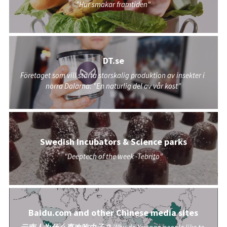
"Hur smakar framtiden"
DT.se
Företaget som vill starta storskalig produktion av insekter i 
norra Dalarna: "En naturlig del av vår kost"
Swedish Incubators & Science parks
"Deeptech of the week -Tebrito"
Baidu.com and other Chinese media sites