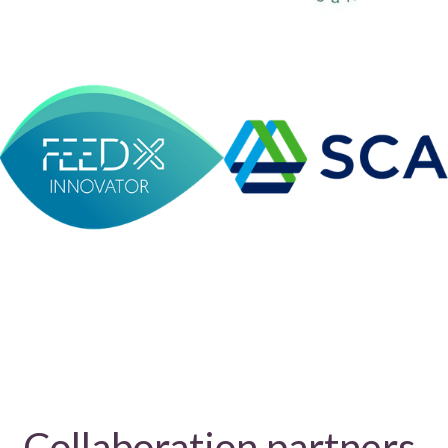
Collaboration partners 