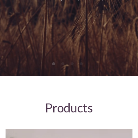
Products