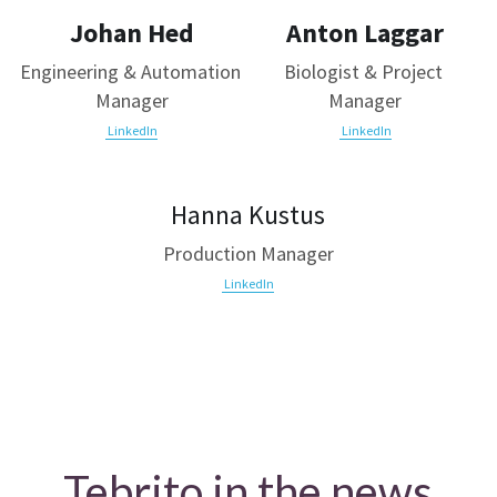
Johan Hed
Anton Laggar
Engineering & Automation 
Biologist & Project 
Manager
Manager
 LinkedIn
 LinkedIn
Hanna Kustus
Production Manager
LinkedIn
Tebrito in the news