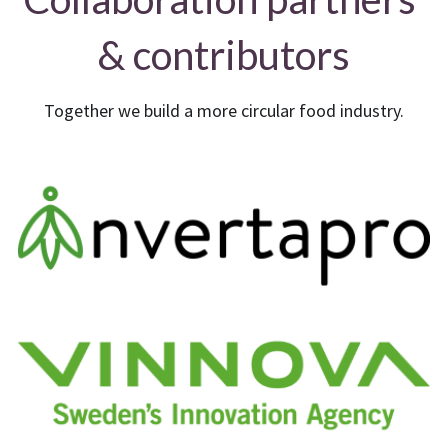
& contributors
Together we build a more circular food industry.