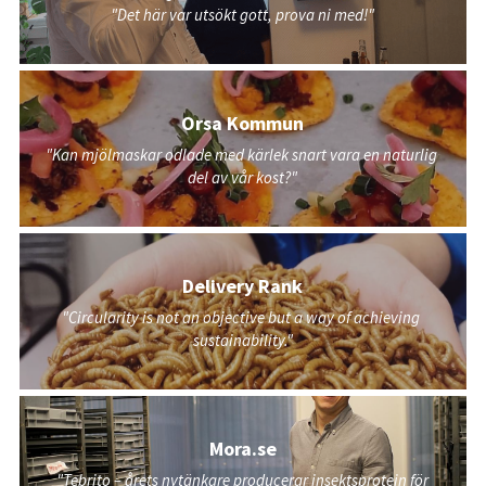
"Det här var utsökt gott, prova ni med!"
Orsa Kommun
"Kan mjölmaskar odlade med kärlek snart vara en naturlig 
del av vår kost?"
Delivery Rank
"Circularity is not an objective but a way of achieving 
sustainability."
Mora.se
"Tebrito – årets nytänkare producerar insektsprotein för 