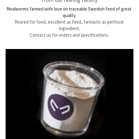
Mealworms farmed with love on traceable Swedish feed of great 
quality.
Reared for food, excellent as feed, fantastic as petfood 
ingredient.
Contact us for orders and specifications.