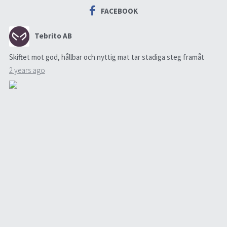
FACEBOOK
Tebrito AB
Skiftet mot god, hållbar och nyttig mat tar stadiga steg framåt
2 years ago